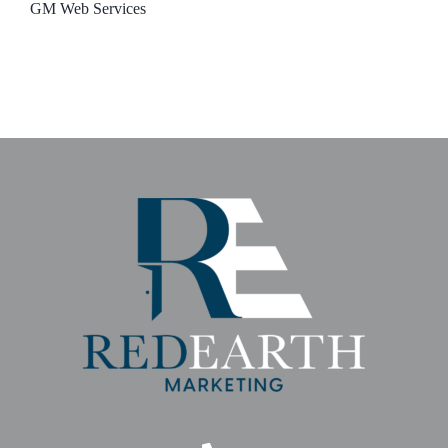
GM Web Services