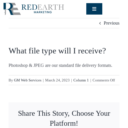
Skip
Toggle
to
Navigation
content
Signature
Previous
Engagement
Rendering
Studio
What file type will I receive?
Our Work
Photoshop & JPEG are our standard file delivery formats.
About
on
By
GM Web Services
|
March 24, 2023
|
Column 1
|
Comments Off
What
file
Blog
type
will
Share This Story, Choose Your
I
Contact
receive?
Platform!