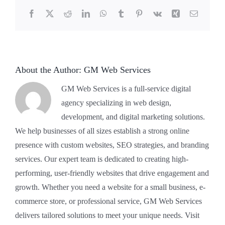
Facebook
X
Reddit
LinkedIn
WhatsApp
Tumblr
Pinterest
Vk
Xing
Email
About the Author:
GM Web Services
GM Web Services is a full-service digital
agency specializing in web design,
development, and digital marketing solutions.
We help businesses of all sizes establish a strong online
presence with custom websites, SEO strategies, and branding
services. Our expert team is dedicated to creating high-
performing, user-friendly websites that drive engagement and
growth. Whether you need a website for a small business, e-
commerce store, or professional service, GM Web Services
delivers tailored solutions to meet your unique needs. Visit