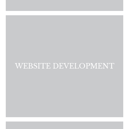
Enhance your company’s online presence. Our team
specializes in delivering a custom website that will drive
more traffic, leads, and conversions.
LEARN MORE
WEBSITE DEVELOPMENT