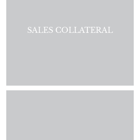
first class brochures, flyers, postcards, and presentations.
LEARN MORE
SALES COLLATERAL
Identify your sales strengths and areas for improvement.
We provide personalized coaching to help your agents
develop the skills and confidence they need to succeed.
LEARN MORE