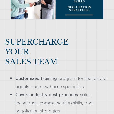
SUPERCHARGE
YOUR
SALES TEAM
Customized training
program for real estate
agents and new home specialists
Covers industry best practices
, sales
techniques, communication skills, and
negotiation strategies