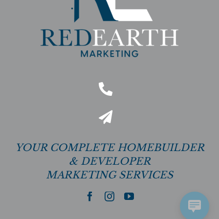
YOUR COMPLETE HOMEBUILDER
& DEVELOPER
MARKETING SERVICES