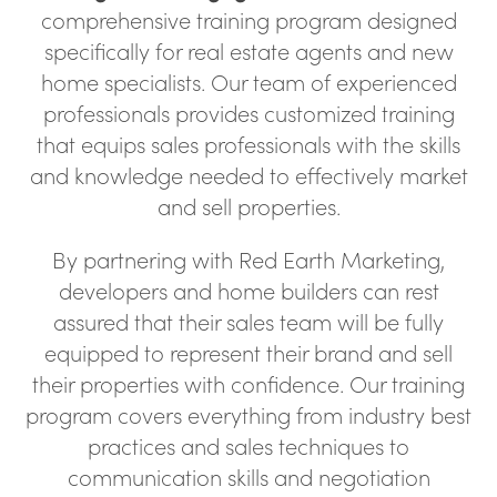
comprehensive training program designed
specifically for real estate agents and new
home specialists. Our team of experienced
professionals provides customized training
that equips sales professionals with the skills
and knowledge needed to effectively market
and sell properties.
By partnering with Red Earth Marketing,
developers and home builders can rest
assured that their sales team will be fully
equipped to represent their brand and sell
their properties with confidence. Our training
program covers everything from industry best
practices and sales techniques to
communication skills and negotiation