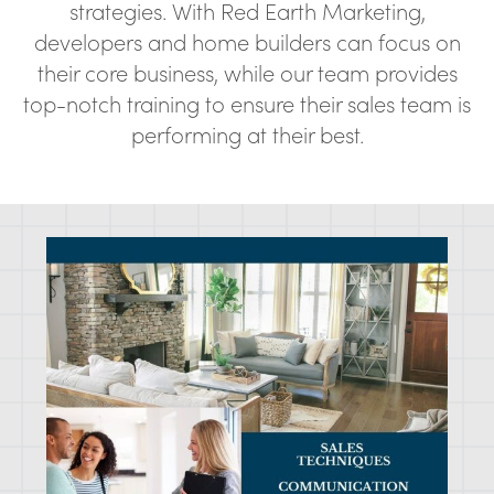
strategies. With Red Earth Marketing,
developers and home builders can focus on
their core business, while our team provides
top-notch training to ensure their sales team is
performing at their best.