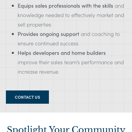
Equips sales professionals with the skills
and
knowledge needed to effectively market and
sell properties
Provides ongoing support
and coaching to
ensure continued success
Helps developers and home builders
improve their sales team’s performance and
increase revenue.
CONTACT US
Spotlight Your Community