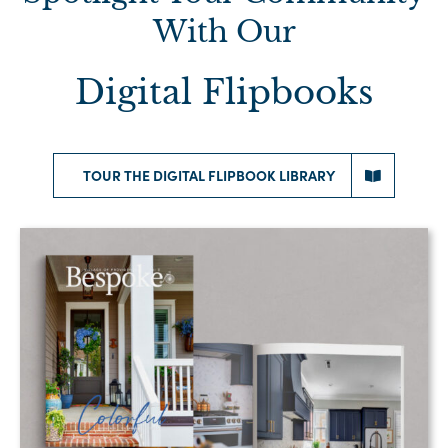
With Our
Digital Flipbooks
TOUR THE DIGITAL FLIPBOOK LIBRARY