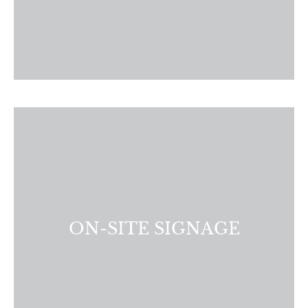
Present visually appealing and informative signage that
effectively showcases your community. Whether you need
A-Frame signs, large format signs, or directional signs, we
have the design expertise and resources to meet your on-
site needs.
ON-SITE SIGNAGE
LEARN MORE