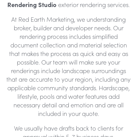
Rendering Studio
exterior rendering services.
At Red Earth Marketing, we understanding
broker, builder and developer needs. Our
rendering process includes simplified
document collection and material selection
that makes the process as quick and easy as
possible. Our team will make sure your
renderings include landscape surroundings
that are accurate to your region, including any
applicable community standards. Hardscape,
lifestyle, pools and water features add
necessary detail and emotion and are all
included in your quote.
We usually have drafts back to clients for
approval within 5-7 business days.