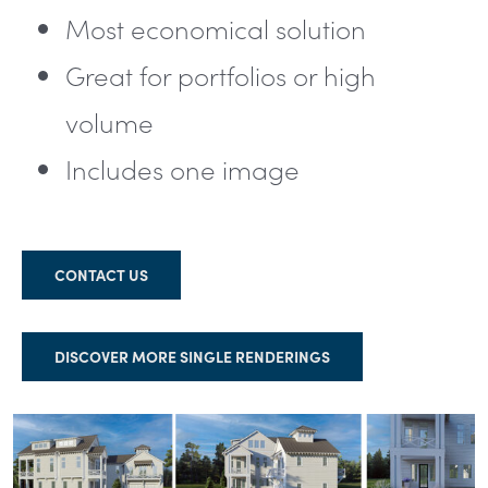
Most economical solution
Great for portfolios or high
volume
Includes one image
CONTACT US
DISCOVER MORE SINGLE RENDERINGS