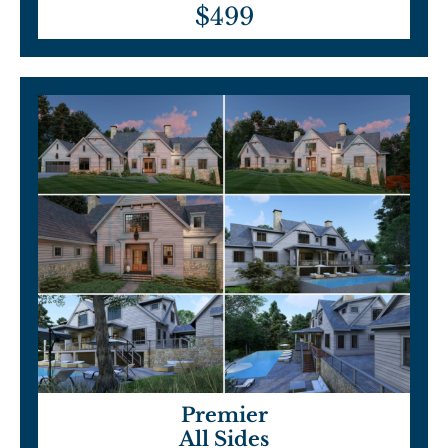
$499
Premier
All Sides