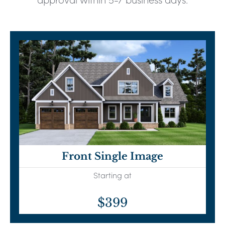
Front Single Image
Starting at
$399