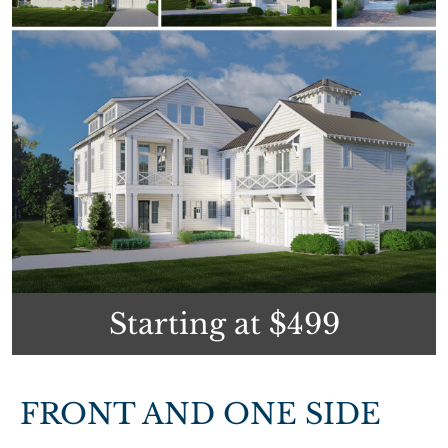
Starting at $499
FRONT AND ONE SIDE