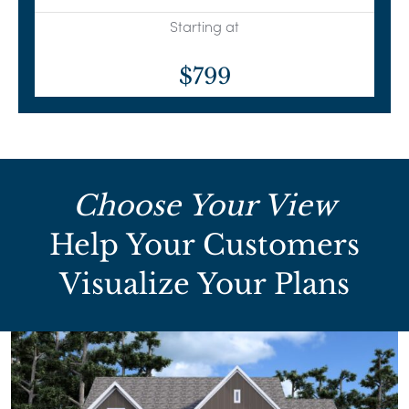
Starting at
$799
Choose Your View
Help Your Customers
Visualize Your Plans