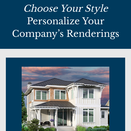
Choose Your Style
Personalize Your
Company’s Renderings