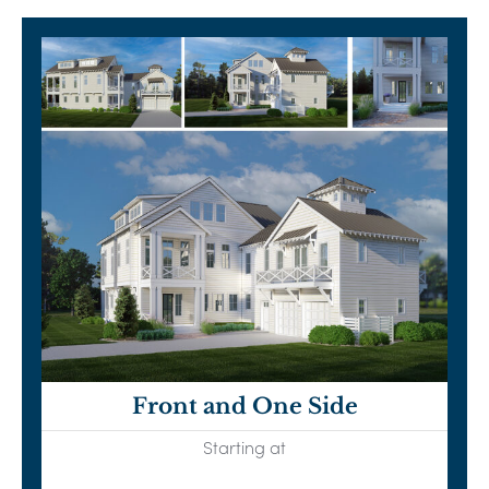
Front and One Side
Starting at