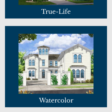
True-Life
Watercolor