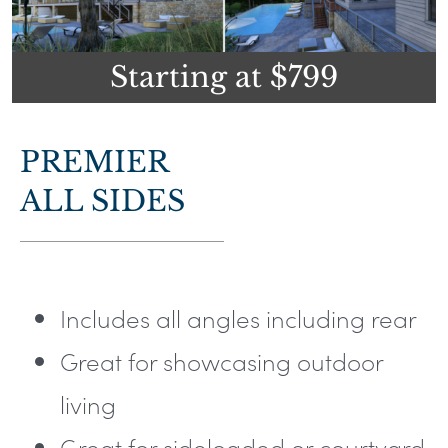
Starting at $799
PREMIER
ALL SIDES
Includes all angles including rear
Great for showcasing outdoor
living
Great for sideloaded or courtyard