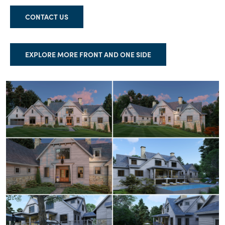
CONTACT US
EXPLORE MORE FRONT AND ONE SIDE