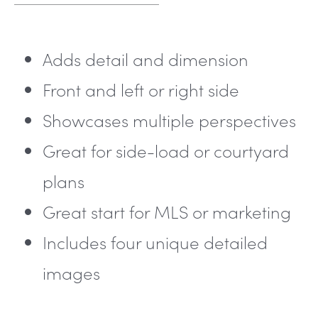
Adds detail and dimension
Front and left or right side
Showcases multiple perspectives
Great for side-load or courtyard
plans
Great start for MLS or marketing
Includes four unique detailed
images