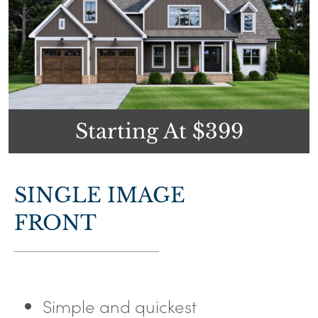
Starting At $399
SINGLE IMAGE
FRONT
Simple and quickest