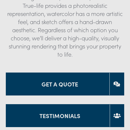
True-life provides a photorealistic
representation, watercolor has a more artistic
feel, and sketch offers a hand-drawn
aesthetic. Regardless of which option you
choose, we’ll deliver a high-quality, visually
stunning rendering that brings your property
to life.
GET A QUOTE
TESTIMONIALS