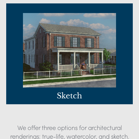
Sketch
We offer three options for architectural
renderings: true-life, watercolor, and sketch.