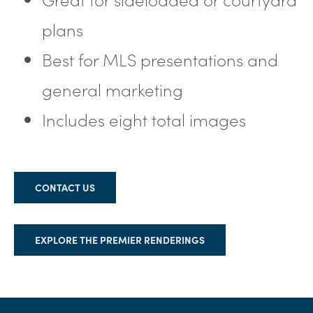
plans
Best for MLS presentations and
general marketing
Includes eight total images
CONTACT US
EXPLORE THE PREMIER RENDERINGS