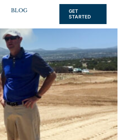
BLOG
GET
STARTED