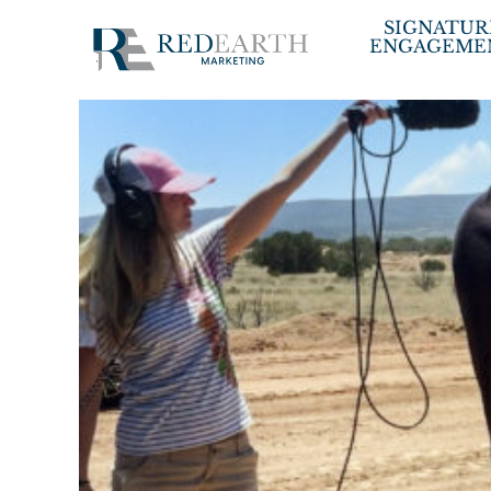
Skip
SIGNATUR
ENGAGEME
to
content