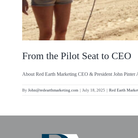
From the Pilot Seat to CEO
About Red Earth Marketing CEO & President John Pinter A 
By
John@redearthmarketing.com
|
July 18, 2025
|
Red Earth Marke