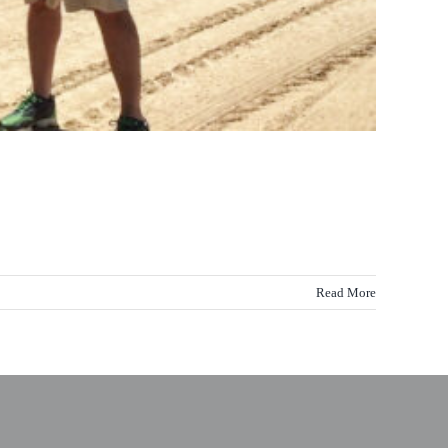
Read More