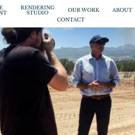
E
RENDERING
OUR WORK
ABOUT
NT
STUDIO
CONTACT