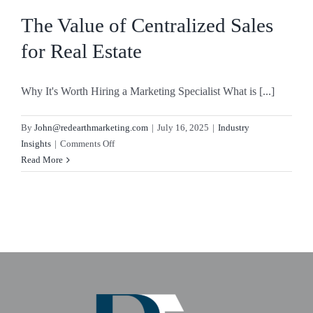
Sales
The Value of Centralized Sales
for Real Estate
Why It's Worth Hiring a Marketing Specialist What is [...]
By
John@redearthmarketing.com
|
July 16, 2025
|
Industry
on
Insights
|
Comments Off
The
Read More
Value
of
Centralized
Sales
for
Real
Estate