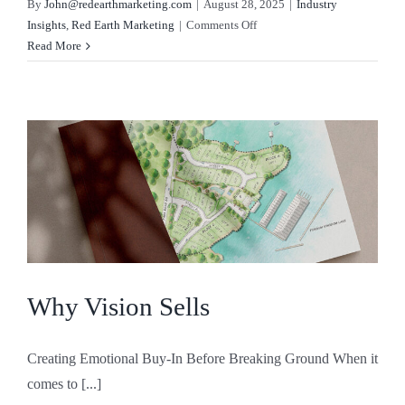
By
John@redearthmarketing.com
|
August 28, 2025
|
Industry
on
Insights
,
Red Earth Marketing
|
Comments Off
August
Read More
2025
Real
Estate
Forecast
Why Vision Sells
Creating Emotional Buy-In Before Breaking Ground When it
comes to [...]