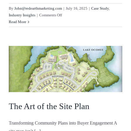
By
John@redearthmarketing.com
|
July 16, 2025
|
Case Study
,
on
Industry Insights
|
Comments Off
Why
Read More
Vision
Sells
The Art of the Site Plan
Transforming Community Plans into Buyer Engagement A