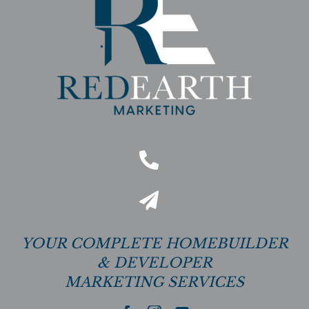
YOUR COMPLETE HOMEBUILDER
& DEVELOPER
MARKETING SERVICES