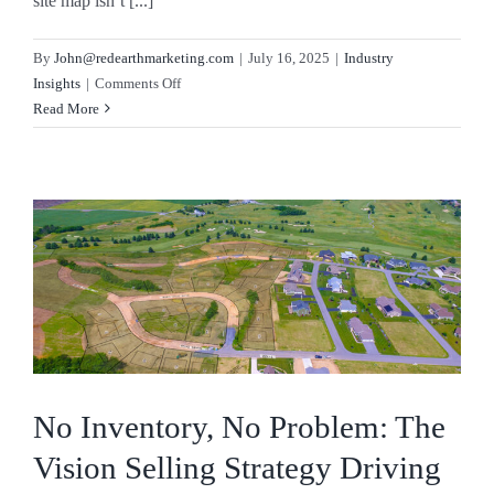
site map isn’t [...]
By
John@redearthmarketing.com
|
July 16, 2025
|
Industry
on
Insights
|
Comments Off
The
Read More
Art
of
the
Site
Plan
No Inventory, No Problem: The
Vision Selling Strategy Driving