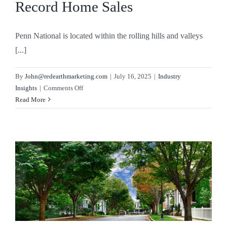
Record Home Sales
Penn National is located within the rolling hills and valleys
[...]
By
John@redearthmarketing.com
|
July 16, 2025
|
Industry
on
Insights
|
Comments Off
No
Read More
Inventory,
No
Problem:
The
Vision
Selling
Strategy
Driving
Record
Home