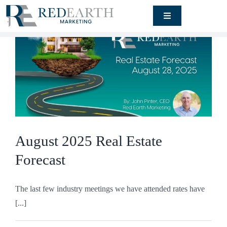
Skip
Toggle
to
Navigation
content
Signature
Engagement
Rendering
Studio
Our Work
August 2025 Real Estate
About
Forecast
Blog
The last few industry meetings we have attended rates have
[...]
Contact